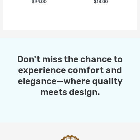
$24.00
$19.00
Don't miss the chance to
experience comfort and
elegance—where quality
meets design.