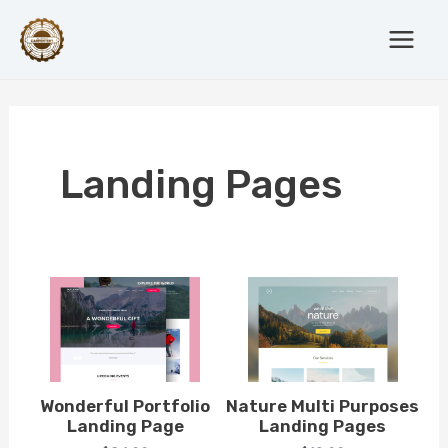
Skip
Main
to
Menu
content
Landing Pages
Wonderful Portfolio
Nature Multi Purposes
Landing Page
Landing Pages