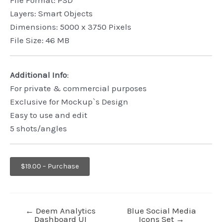
Layers: Smart Objects
Dimensions: 5000 x 3750 Pixels
File Size: 46 MB
Additional Info
:
For private & commercial purposes
Exclusive for Mockup`s Design
Easy to use and edit
5 shots/angles
$19.00 – Purchase
←
Deem Analytics
Blue Social Media
Dashboard UI
Icons Set
→