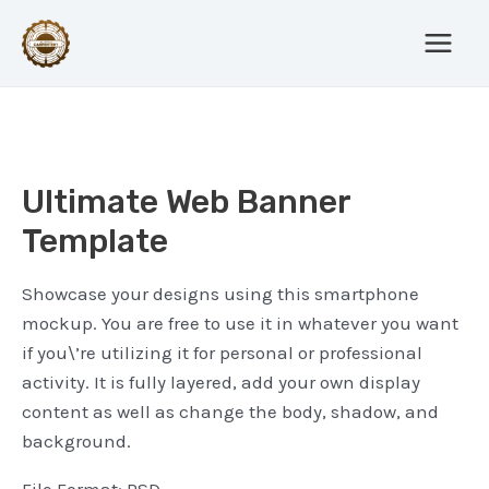
Skip
Post
Main
to
navigation
Menu
content
Ultimate Web Banner
Template
Showcase your designs using this smartphone
mockup. You are free to use it in whatever you want
if you\’re utilizing it for personal or professional
activity. It is fully layered, add your own display
content as well as change the body, shadow, and
background.
File Format: PSD