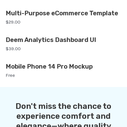
Multi-Purpose eCommerce Template
$29.00
Deem Analytics Dashboard UI
$39.00
Mobile Phone 14 Pro Mockup
Free
Don't miss the chance to
experience comfort and
elegance—where quality