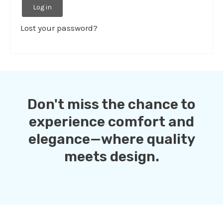
Log in
Lost your password?
Don't miss the chance to
experience comfort and
elegance—where quality
meets design.