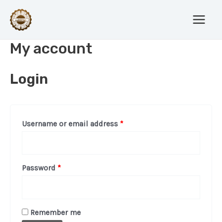
Skip
Main
to
Menu
content
My account
Login
Username or email address
*
Password
*
Remember me