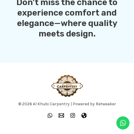
Don't miss the chance to
experience comfort and
elegance—where quality
meets design.
© 2026 Al Khubi Carpentry | Powered by Retweaker