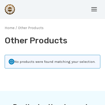
Skip
Main
to
Menu
content
Home
/ Other Products
Other Products
No products were found matching your selection.