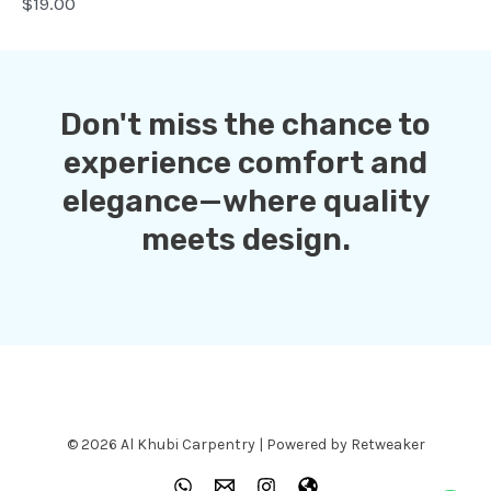
$19.00
Don't miss the chance to
experience comfort and
elegance—where quality
meets design.
© 2026 Al Khubi Carpentry | Powered by Retweaker