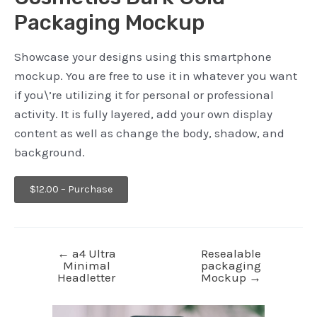
Packaging Mockup
Showcase your designs using this smartphone
mockup. You are free to use it in whatever you want
if you\’re utilizing it for personal or professional
activity. It is fully layered, add your own display
content as well as change the body, shadow, and
background.
$12.00 – Purchase
←
a4 Ultra
Resealable
Minimal
packaging
Headletter
Mockup
→