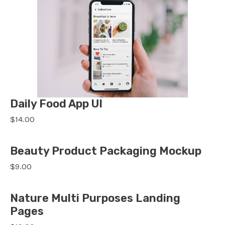
Daily Food App UI
$14.00
Beauty Product Packaging Mockup
$9.00
Nature Multi Purposes Landing
Pages