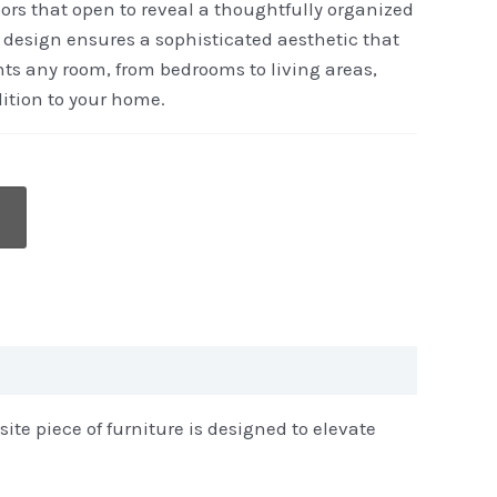
ors that open to reveal a thoughtfully organized
st design ensures a sophisticated aesthetic that
ts any room, from bedrooms to living areas,
ition to your home.
ite piece of furniture is designed to elevate