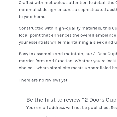
Crafted with meticulous attention to detail, the 
minimalist design ensures a sophisticated aesth
to your home.
Constructed with high-quality materials, this C
focal point that enhances the overall ambiance
your essentials while maintaining a sleek and u
Easy to assemble and maintain, our 2-Door Cupbo
marries form and function. Whether you’re looking
choice – where simplicity meets unparalleled be
There are no reviews yet.
Be the first to review “2 Doors Cu
Your email address will not be published.
Re