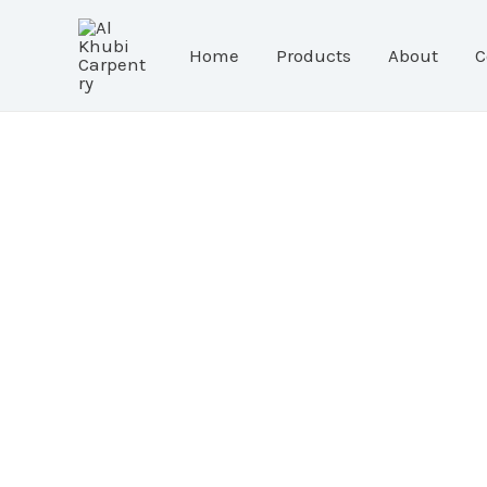
Skip
to
Home
Products
About
C
content