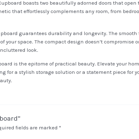
Cupboard boasts two beautifully adorned doors that open to
etic that effortlessly complements any room, from bedroom
upboard guarantees durability and longevity. The smooth f
 of your space. The compact design doesn’t compromise on
ncluttered look.
ard is the epitome of practical beauty. Elevate your home
 for a stylish storage solution or a statement piece for yo
auty.
pboard”
quired fields are marked
*