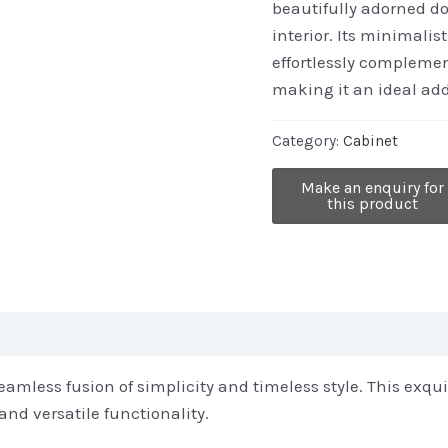
beautifully adorned do
interior. Its minimali
effortlessly complemen
making it an ideal add
Category:
Cabinet
mless fusion of simplicity and timeless style. This exquis
and versatile functionality.