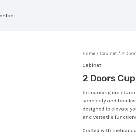
ontact
Home
/
Cabinet
/ 2 Doo
Cabinet
2 Doors Cup
Introducing our stunn
simplicity and timeless
designed to elevate yo
and versatile functiona
Crafted with meticulou