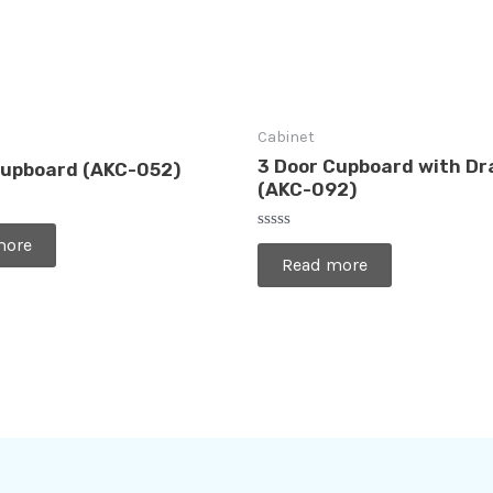
Cabinet
3 Door Cupboard with D
Cupboard (AKC-052)
(AKC-092)
Rated
more
0
Read more
out
of
5