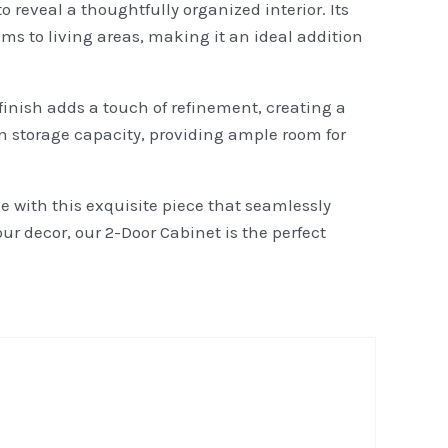
 reveal a thoughtfully organized interior. Its
s to living areas, making it an ideal addition
inish adds a touch of refinement, creating a
 storage capacity, providing ample room for
 with this exquisite piece that seamlessly
ur decor, our 2-Door Cabinet is the perfect