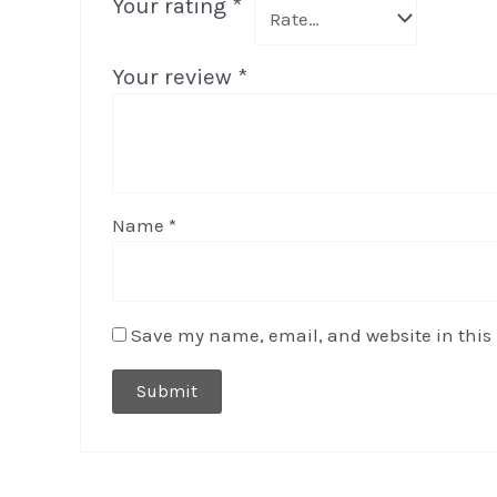
Your rating
*
Your review
*
Name
*
Save my name, email, and website in this 