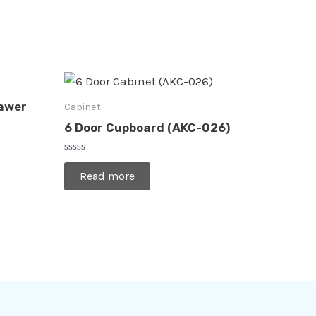
rawer
Cabinet
6 Door Cupboard (AKC-026)
Rated
0
Read more
out
of
5