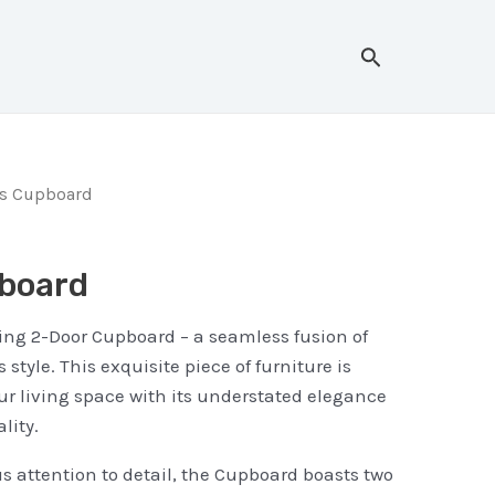
Search
rs Cupboard
board
ing 2-Door Cupboard – a seamless fusion of
 style. This exquisite piece of furniture is
ur living space with its understated elegance
lity.
s attention to detail, the Cupboard boasts two