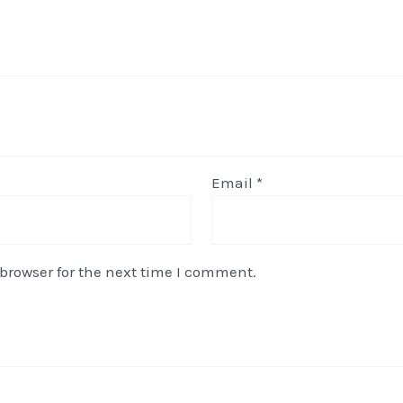
Email
*
browser for the next time I comment.