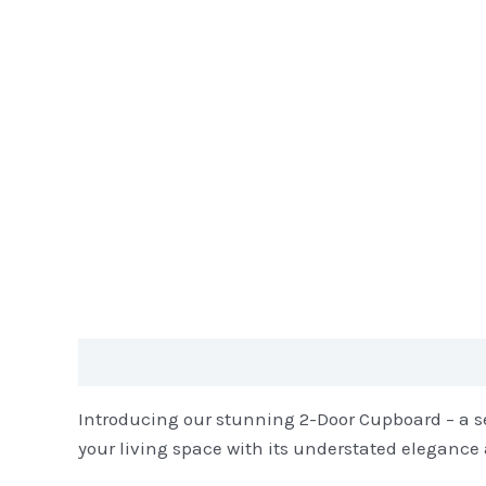
Description
Reviews (0)
Introducing our stunning 2-Door Cupboard – a sea
your living space with its understated elegance 