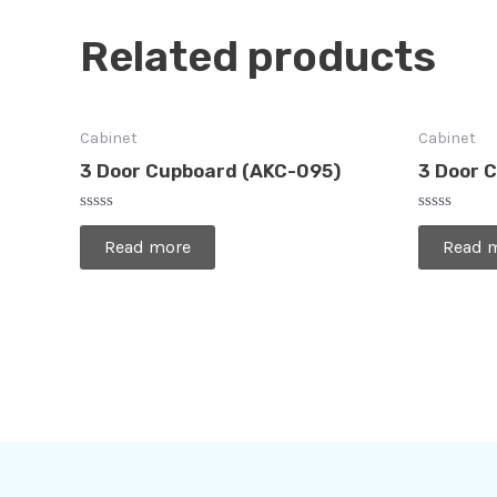
Related products
Cabinet
Cabinet
3 Door Cupboard (AKC-095)
3 Door 
Rated
Rated
0
0
Read more
Read 
out
out
of
of
5
5