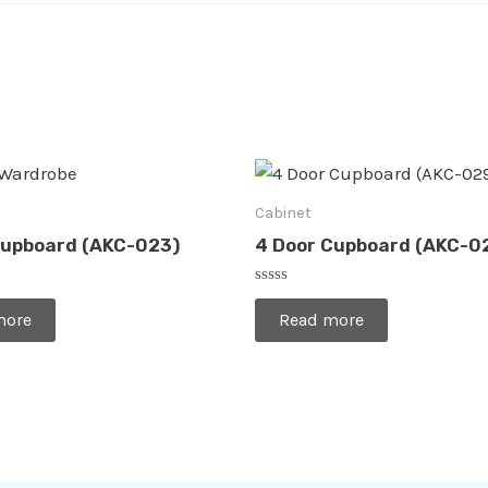
Cabinet
Cupboard (AKC-023)
4 Door Cupboard (AKC-0
Rated
0
more
Read more
out
of
5