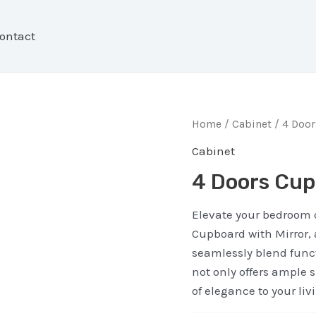
ontact
Home
/
Cabinet
/ 4 Doo
Cabinet
4 Doors Cup
Elevate your bedroom o
Cupboard with Mirror, 
seamlessly blend funct
not only offers ample 
of elegance to your liv