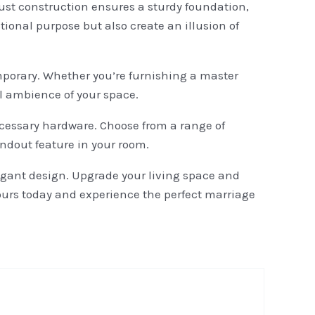
bust construction ensures a sturdy foundation,
tional purpose but also create an illusion of
emporary. Whether you’re furnishing a master
ll ambience of your space.
ecessary hardware. Choose from a range of
andout feature in your room.
legant design. Upgrade your living space and
yours today and experience the perfect marriage