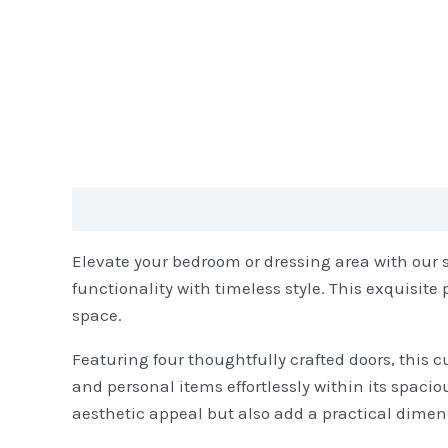
Description
Reviews (0)
Elevate your bedroom or dressing area with our 
functionality with timeless style. This exquisite
space.
Featuring four thoughtfully crafted doors, this 
and personal items effortlessly within its spac
aesthetic appeal but also add a practical dimen