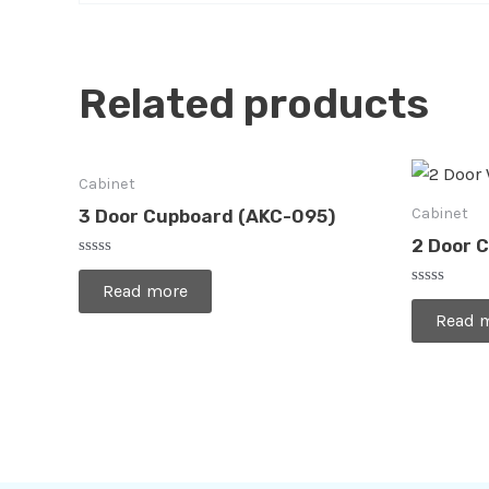
Related products
Cabinet
Cabinet
3 Door Cupboard (AKC-095)
2 Door 
Rated
0
Read more
Rated
out
0
of
Read 
out
5
of
5