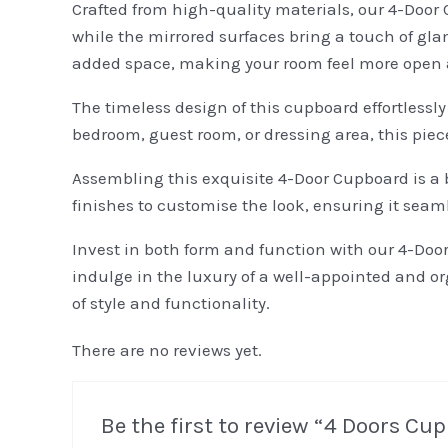
Crafted from high-quality materials, our 4-Door 
while the mirrored surfaces bring a touch of gla
added space, making your room feel more open 
The timeless design of this cupboard effortless
bedroom, guest room, or dressing area, this pie
Assembling this exquisite 4-Door Cupboard is a 
finishes to customise the look, ensuring it seam
Invest in both form and function with our 4-Doo
indulge in the luxury of a well-appointed and o
of style and functionality.
There are no reviews yet.
Be the first to review “4 Doors C