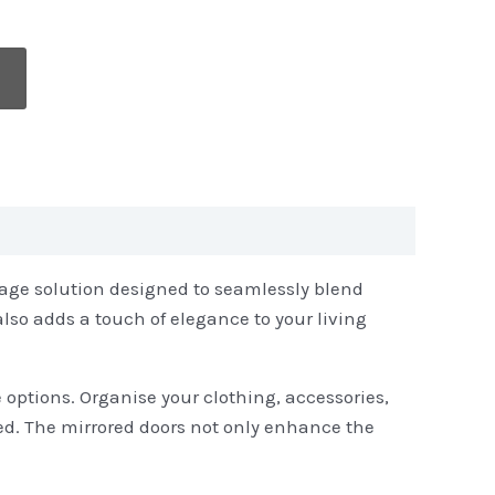
rage solution designed to seamlessly blend
also adds a touch of elegance to your living
 options. Organise your clothing, accessories,
ed. The mirrored doors not only enhance the