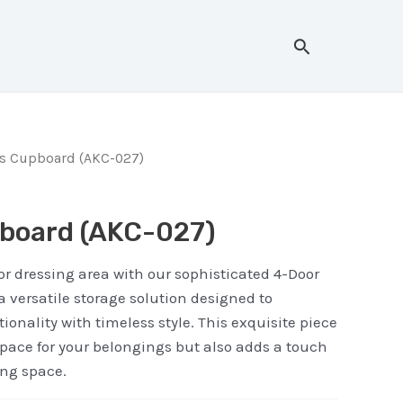
Search
rs Cupboard (AKC-027)
board (AKC-027)
r dressing area with our sophisticated 4-Door
a versatile storage solution designed to
ionality with timeless style. This exquisite piece
space for your belongings but also adds a touch
ing space.