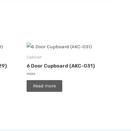
Cabinet
29)
6 Door Cupboard (AKC-031)
Rated
0
Read more
out
of
5