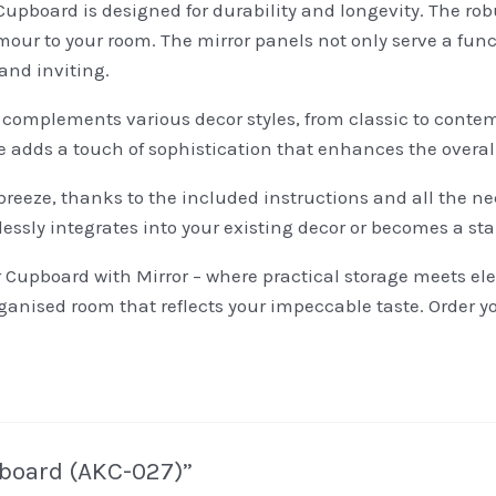
Cupboard is designed for durability and longevity. The ro
mour to your room. The mirror panels not only serve a func
and inviting.
ly complements various decor styles, from classic to cont
ce adds a touch of sophistication that enhances the overa
breeze, thanks to the included instructions and all the n
lessly integrates into your existing decor or becomes a st
r Cupboard with Mirror – where practical storage meets e
rganised room that reflects your impeccable taste. Order 
upboard (AKC-027)”