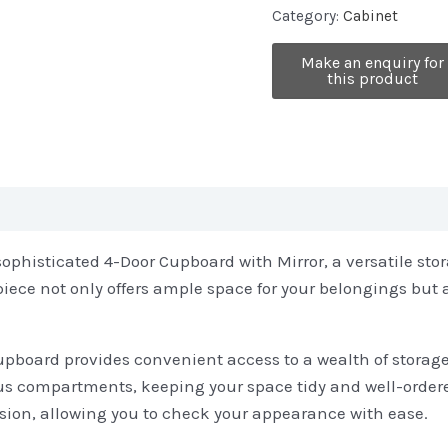
Category:
Cabinet
sophisticated 4-Door Cupboard with Mirror, a versatile sto
 piece not only offers ample space for your belongings but 
cupboard provides convenient access to a wealth of storage
ious compartments, keeping your space tidy and well-order
sion, allowing you to check your appearance with ease.