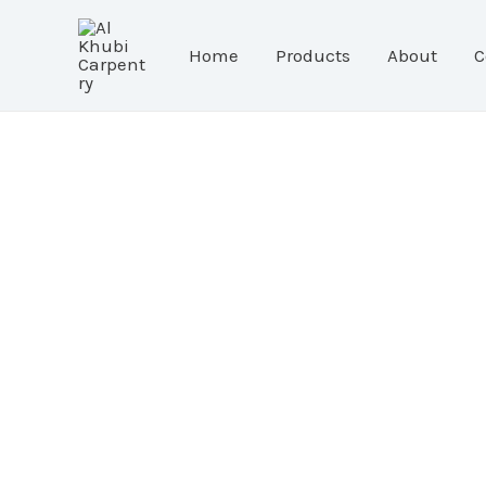
Skip
to
Home
Products
About
C
content