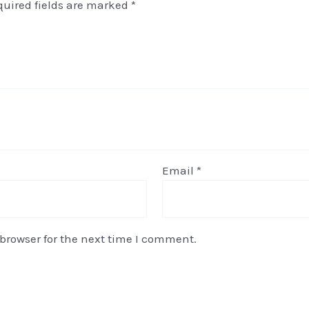
quired fields are marked
*
Email
*
browser for the next time I comment.