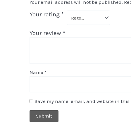
Your email address will not be published.
Re
Your rating
*
Your review
*
Name
*
Save my name, email, and website in this 