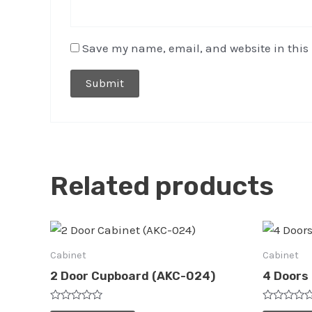
Save my name, email, and website in this 
Related products
Cabinet
Cabinet
2 Door Cupboard (AKC-024)
4 Doors
Rated
Rated