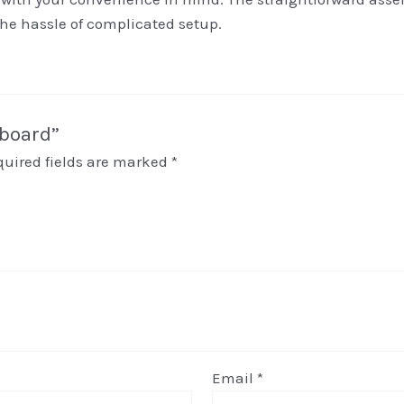
the hassle of complicated setup.
pboard”
quired fields are marked
*
Email
*