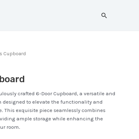
Search
rs Cupboard
board
lously crafted 6-Door Cupboard, a versatile and
on designed to elevate the functionality and
e. This exquisite piece seamlessly combines
oviding ample storage while enhancing the
our room.