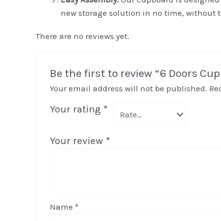
new storage solution in no time, without 
There are no reviews yet.
Be the first to review “6 Doors Cu
Your email address will not be published.
Re
Your rating
*
Your review
*
Name
*