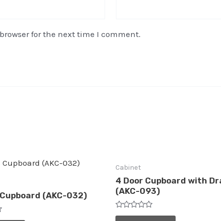
browser for the next time I comment.
Cabinet
4 Door Cupboard with D
(AKC-093)
 Cupboard (AKC-032)
Rated