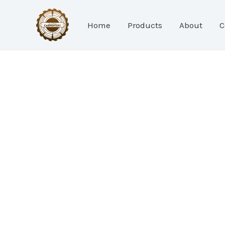
Skip
to
Home
Products
About
C
content