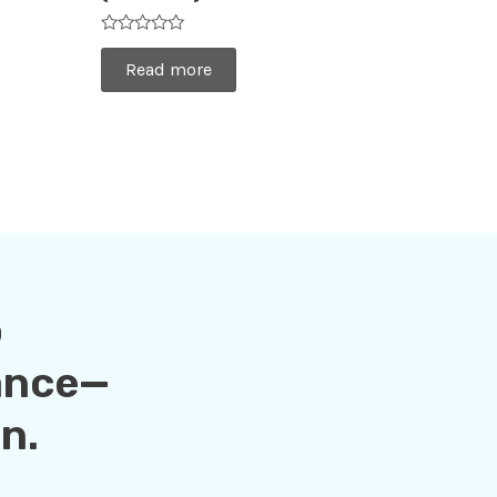
Rated
0
Read more
out
of
5
o
ance—
n.