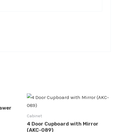
rawer
Cabinet
4 Door Cupboard with Mirror
(AKC-089)