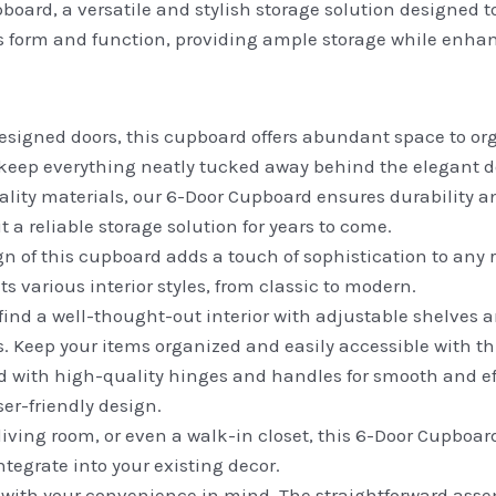
oard, a versatile and stylish storage solution designed to
s form and function, providing ample storage while enhan
esigned doors, this cupboard offers abundant space to or
 keep everything neatly tucked away behind the elegant d
lity materials, our 6-Door Cupboard ensures durability a
 a reliable storage solution for years to come.
 of this cupboard adds a touch of sophistication to any 
 various interior styles, from classic to modern.
l find a well-thought-out interior with adjustable shelve
s. Keep your items organized and easily accessible with t
 with high-quality hinges and handles for smooth and ef
er-friendly design.
iving room, or even a walk-in closet, this 6-Door Cupboard 
ntegrate into your existing decor.
with your convenience in mind. The straightforward asse