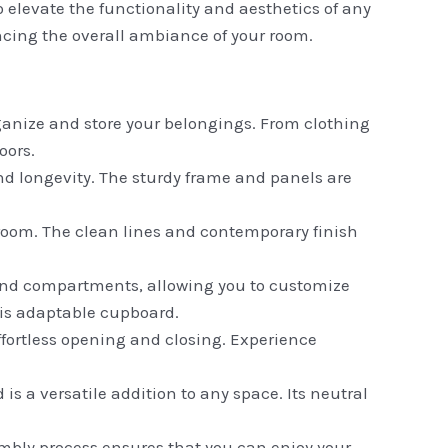
 elevate the functionality and aesthetics of any
cing the overall ambiance of your room.
ganize and store your belongings. From clothing
oors.
nd longevity. The sturdy frame and panels are
room. The clean lines and contemporary finish
s and compartments, allowing you to customize
his adaptable cupboard.
fortless opening and closing. Experience
is a versatile addition to any space. Its neutral
mbly process ensures that you can enjoy your