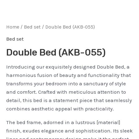
Home
/
Bed set
/ Double Bed (AKB-055)
Bed set
Double Bed (AKB-055)
Introducing our exquisitely designed Double Bed, a
harmonious fusion of beauty and functionality that
transforms your bedroom into a sanctuary of style
and comfort. Crafted with meticulous attention to
detail, this bed is a statement piece that seamlessly
combines aesthetic appeal with practicality.
The bed frame, adorned in a lustrous [material]
finish, exudes elegance and sophistication. Its sleek
lines and contemporary design make it the perfect