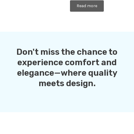
Rated
0
Read more
out
of
5
Don't miss the chance to
experience comfort and
elegance—where quality
meets design.