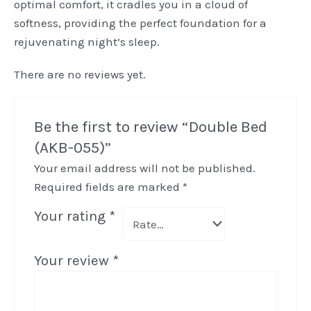
optimal comfort, it cradles you in a cloud of
softness, providing the perfect foundation for a
rejuvenating night’s sleep.
There are no reviews yet.
Be the first to review “Double Bed
(AKB-055)”
Your email address will not be published.
Required fields are marked
*
Your rating
*
Your review
*