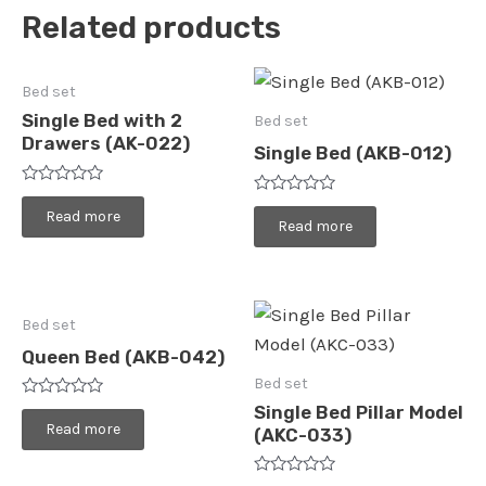
Related products
Bed set
Single Bed with 2
Bed set
Drawers (AK-022)
Single Bed (AKB-012)
Rated
Rated
0
Read more
0
Read more
out
out
of
of
5
5
Bed set
Queen Bed (AKB-042)
Bed set
Rated
Single Bed Pillar Model
0
Read more
(AKC-033)
out
of
5