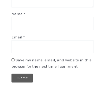
Name
*
Email
*
Save my name, email, and website in this
browser for the next time I comment.