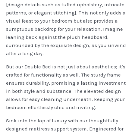
[design details such as tufted upholstery, intricate
patterns, or elegant stitching]. This not only adds a
visual feast to your bedroom but also provides a
sumptuous backdrop for your relaxation. Imagine
leaning back against the plush headboard,
surrounded by the exquisite design, as you unwind
after a long day.
But our Double Bed is not just about aesthetics; it’s
crafted for functionality as well. The sturdy frame
ensures durability, promising a lasting investment
in both style and substance. The elevated design
allows for easy cleaning underneath, keeping your
bedroom effortlessly chic and inviting.
Sink into the lap of luxury with our thoughtfully
designed mattress support system. Engineered for