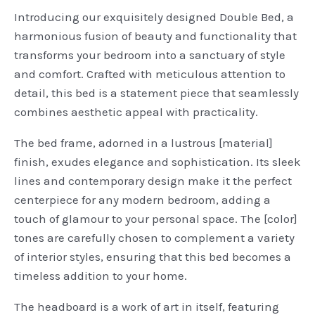
Introducing our exquisitely designed Double Bed, a
harmonious fusion of beauty and functionality that
transforms your bedroom into a sanctuary of style
and comfort. Crafted with meticulous attention to
detail, this bed is a statement piece that seamlessly
combines aesthetic appeal with practicality.
The bed frame, adorned in a lustrous [material]
finish, exudes elegance and sophistication. Its sleek
lines and contemporary design make it the perfect
centerpiece for any modern bedroom, adding a
touch of glamour to your personal space. The [color]
tones are carefully chosen to complement a variety
of interior styles, ensuring that this bed becomes a
timeless addition to your home.
The headboard is a work of art in itself, featuring