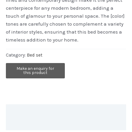
centerpiece for any modern bedroom, adding a
touch of glamour to your personal space. The [color]
tones are carefully chosen to complement a variety
of interior styles, ensuring that this bed becomes a
timeless addition to your home.
Category:
Bed set
Description
Reviews (0)