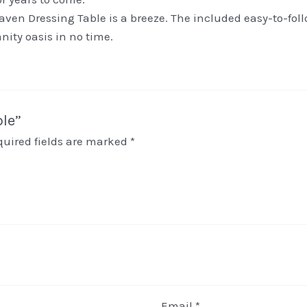
ven Dressing Table is a breeze. The included easy-to-fol
nity oasis in no time.
ble”
quired fields are marked
*
Email
*