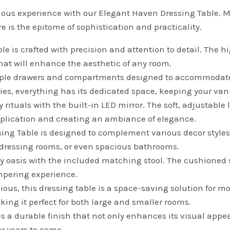
rious experience with our Elegant Haven Dressing Table. Me
re is the epitome of sophistication and practicality.
le is crafted with precision and attention to detail. The
hat will enhance the aesthetic of any room.
iple drawers and compartments designed to accommodate
es, everything has its dedicated space, keeping your vanit
rituals with the built-in LED mirror. The soft, adjustable
pplication and creating an ambiance of elegance.
g Table is designed to complement various decor styles. I
, dressing rooms, or even spacious bathrooms.
y oasis with the included matching stool. The cushioned
mpering experience.
ous, this dressing table is a space-saving solution for m
king it perfect for both large and smaller rooms.
s a durable finish that not only enhances its visual appeal
or years to come.