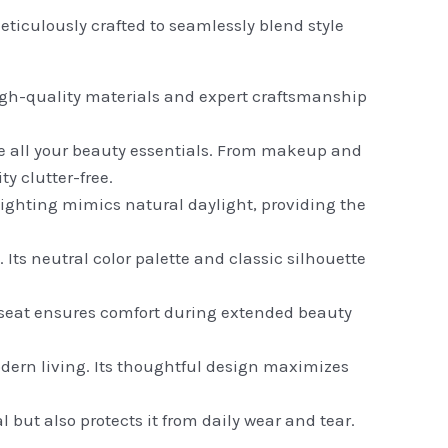
ticulously crafted to seamlessly blend style
 high-quality materials and expert craftsmanship
 all your beauty essentials. From makeup and
y clutter-free.
 lighting mimics natural daylight, providing the
ts neutral color palette and classic silhouette
 seat ensures comfort during extended beauty
odern living. Its thoughtful design maximizes
 but also protects it from daily wear and tear.