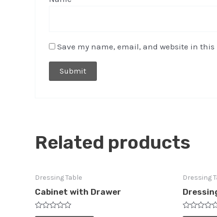
Save my name, email, and website in this 
Related products
Dressing Table
Dressing T
Cabinet with Drawer
Dressin
Rated
Rated