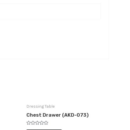
Dressing Table
Chest Drawer (AKD-073)
Rated