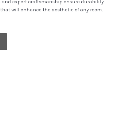
s and expert craftsmanship ensure durability
that will enhance the aesthetic of any room.