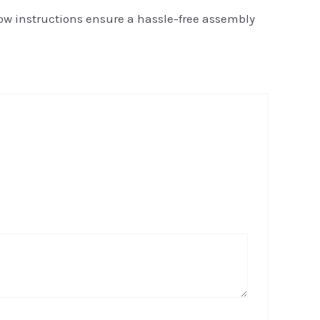
low instructions ensure a hassle-free assembly