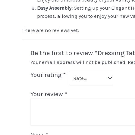
Easy Assembly:
Setting up your Elegant Ha
process, allowing you to enjoy your new va
There are no reviews yet.
Be the first to review “Dressing Ta
Your email address will not be published.
Re
Your rating
*
Your review
*
Name
*