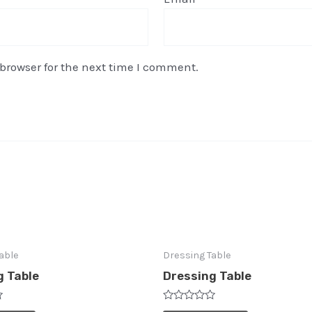
browser for the next time I comment.
able
Dressing Table
g Table
Dressing Table
Rated