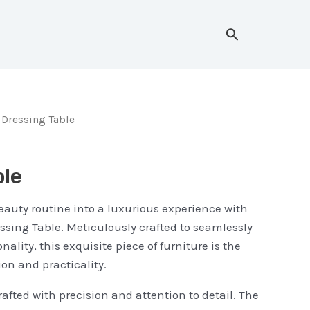
Search
 Dressing Table
ble
eauty routine into a luxurious experience with
sing Table. Meticulously crafted to seamlessly
nality, this exquisite piece of furniture is the
ion and practicality.
rafted with precision and attention to detail. The