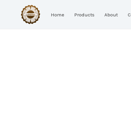
Skip
to
Home
Products
About
C
content