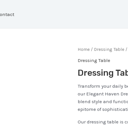
ontact
Home
/
Dressing Table
/
Dressing Table
Dressing Ta
Transform your daily b
our Elegant Haven Dres
blend style and functio
epitome of sophisticat
Our dressing table is c