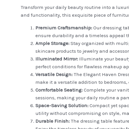
Transform your daily beauty routine into a luxu
and functionality, this exquisite piece of furnitu
Premium Craftsmanship:
Our dressing tab
ensure durability and a timeless appeal t
Ample Storage:
Stay organized with mult
skincare products to jewelry and accessori
Illuminated Mirror:
Illuminate your beauty 
perfect conditions for flawless makeup a
Versatile Design:
The Elegant Haven Dressin
make it a versatile addition to bedrooms
Comfortable Seating:
Complete your vanit
sessions, making your daily routine a pa
Space-Saving Solution:
Compact yet spaci
utility without compromising on style, ma
Durable Finish:
The dressing table feature
Enjoy the timeless beauty of your vanity f