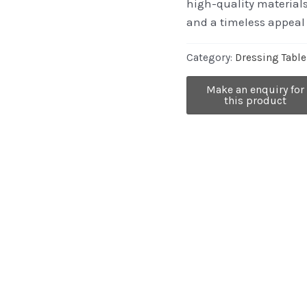
high-quality material
and a timeless appeal 
Category:
Dressing Table