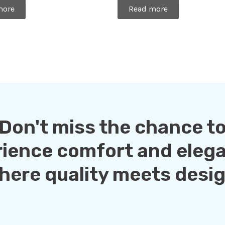
0
more
Read more
out
of
5
Don't miss the chance t
rience comfort and eleg
here quality meets desig