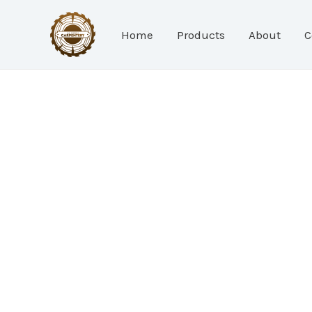
Skip
to
Home
Products
About
C
content