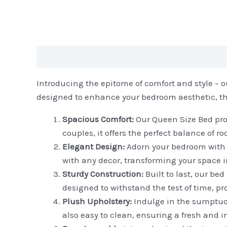
Description
Reviews (0)
Introducing the epitome of comfort and style – ou
designed to enhance your bedroom aesthetic, this 
Spacious Comfort:
Our Queen Size Bed prov
couples, it offers the perfect balance of 
Elegant Design:
Adorn your bedroom with t
with any decor, transforming your space in
Sturdy Construction:
Built to last, our be
designed to withstand the test of time, pr
Plush Upholstery:
Indulge in the sumptuous
also easy to clean, ensuring a fresh and i