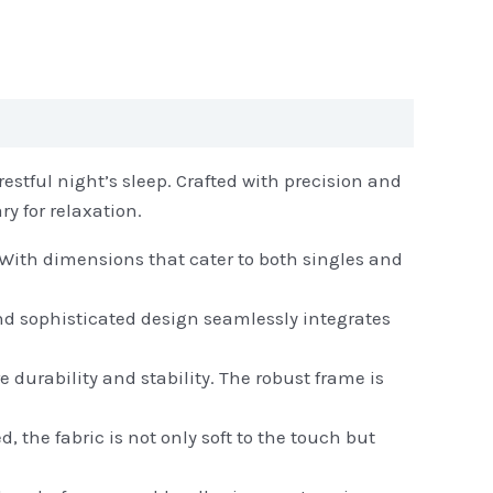
estful night’s sleep. Crafted with precision and
y for relaxation.
 With dimensions that cater to both singles and
nd sophisticated design seamlessly integrates
e durability and stability. The robust frame is
 the fabric is not only soft to the touch but