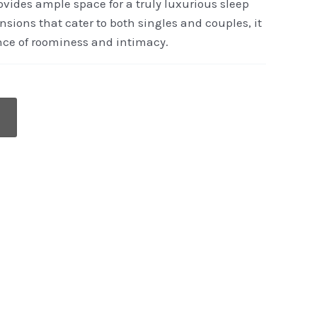
vides ample space for a truly luxurious sleep
sions that cater to both singles and couples, it
ance of roominess and intimacy.