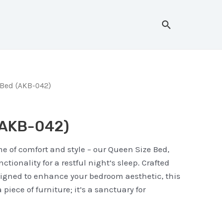
Search
Bed (AKB-042)
(AKB-042)
e of comfort and style – our Queen Size Bed,
tionality for a restful night’s sleep. Crafted
signed to enhance your bedroom aesthetic, this
 piece of furniture; it’s a sanctuary for