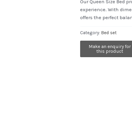
Our Queen Size Bed pro
experience. With dimen
offers the perfect bal
Category:
Bed set