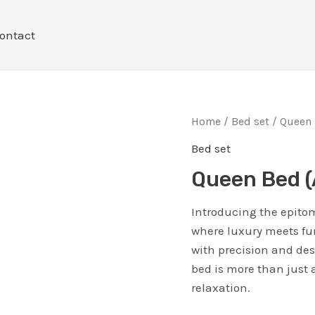
ontact
Home
/
Bed set
/ Queen 
Bed set
Queen Bed 
Introducing the epitom
where luxury meets func
with precision and de
bed is more than just a
relaxation.