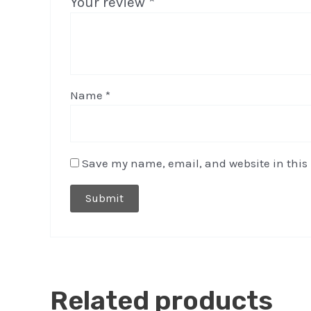
Your review
*
Name
*
Save my name, email, and website in this 
Related products