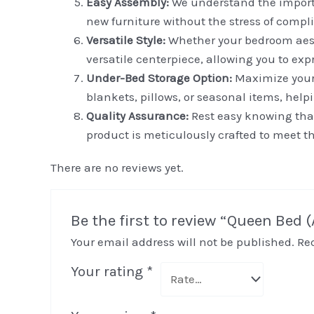
Easy Assembly:
We understand the importa
new furniture without the stress of compl
Versatile Style:
Whether your bedroom aesthe
versatile centerpiece, allowing you to ex
Under-Bed Storage Option:
Maximize your 
blankets, pillows, or seasonal items, hel
Quality Assurance:
Rest easy knowing that
product is meticulously crafted to meet t
There are no reviews yet.
Be the first to review “Queen Bed 
Your email address will not be published.
Re
Your rating
*