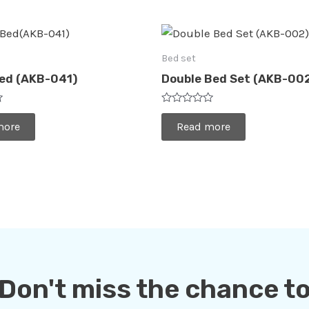
Bed set
Bed (AKB-041)
Double Bed Set (AKB-00
Rated
0
more
Read more
out
of
5
Don't miss the chance t