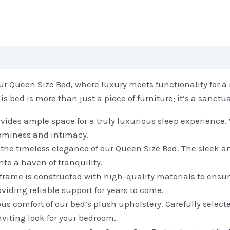
r Queen Size Bed, where luxury meets functionality for a r
bed is more than just a piece of furniture; it’s a sanctuar
ides ample space for a truly luxurious sleep experience.
roominess and intimacy.
he timeless elegance of our Queen Size Bed. The sleek a
to a haven of tranquility.
d frame is constructed with high-quality materials to ensur
oviding reliable support for years to come.
 comfort of our bed’s plush upholstery. Carefully selected,
nviting look for your bedroom.