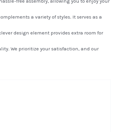
assle-free assembly, allowing you to enjoy your
mplements a variety of styles. It serves as a
lever design element provides extra room for
y. We prioritize your satisfaction, and our