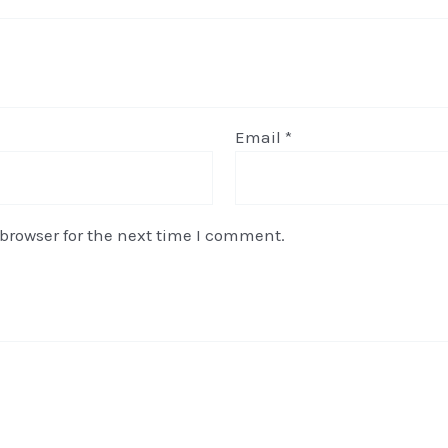
Email
*
browser for the next time I comment.