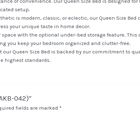
nce of convenience. Our Queen Size Bed is designed for h
icated setup.
tic is modern, classic, or eclectic, our Queen Size Bed co
press your unique taste in home decor.
space with the optional under-bed storage feature. This c
ping you keep your bedroom organized and clutter-free.
 our Queen Size Bed is backed by our commitment to qualit
he highest standards.
(AKB-042)”
quired fields are marked
*