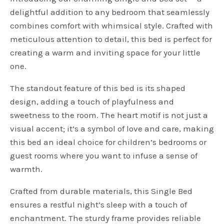
delightful addition to any bedroom that seamlessly
combines comfort with whimsical style. Crafted with
meticulous attention to detail, this bed is perfect for
creating a warm and inviting space for your little
one.
The standout feature of this bed is its shaped
design, adding a touch of playfulness and
sweetness to the room. The heart motif is not just a
visual accent; it’s a symbol of love and care, making
this bed an ideal choice for children’s bedrooms or
guest rooms where you want to infuse a sense of
warmth.
Crafted from durable materials, this Single Bed
ensures a restful night’s sleep with a touch of
enchantment. The sturdy frame provides reliable