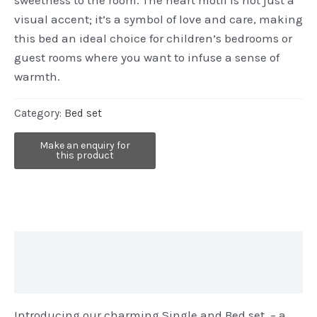
visual accent; it’s a symbol of love and care, making
this bed an ideal choice for children’s bedrooms or
guest rooms where you want to infuse a sense of
warmth.
Category:
Bed set
Description
Reviews (0)
Introducing our charming Single and Bed set – a