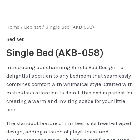
Home
/
Bed set
/ Single Bed (AKB-058)
Bed set
Single Bed (AKB-058)
Introducing our charming Single Bed Design – a
delightful addition to any bedroom that seamlessly
combines comfort with whimsical style. Crafted with
meticulous attention to detail, this bed is perfect for
creating a warm and inviting space for your little
one.
The standout feature of this bed is its heart-shaped
design, adding a touch of playfulness and
sweetness to the room. The heart motif is not just a