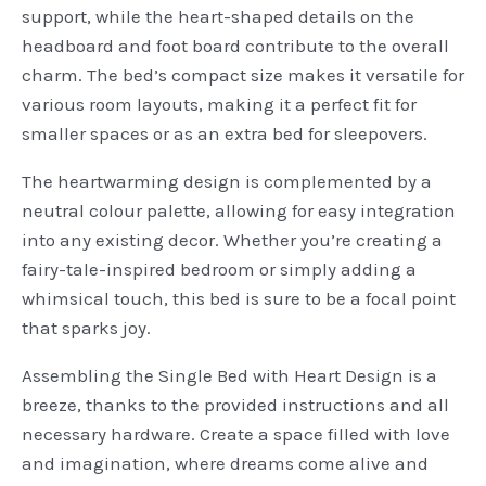
support, while the heart-shaped details on the
headboard and foot board contribute to the overall
charm. The bed’s compact size makes it versatile for
various room layouts, making it a perfect fit for
smaller spaces or as an extra bed for sleepovers.
The heartwarming design is complemented by a
neutral colour palette, allowing for easy integration
into any existing decor. Whether you’re creating a
fairy-tale-inspired bedroom or simply adding a
whimsical touch, this bed is sure to be a focal point
that sparks joy.
Assembling the Single Bed with Heart Design is a
breeze, thanks to the provided instructions and all
necessary hardware. Create a space filled with love
and imagination, where dreams come alive and