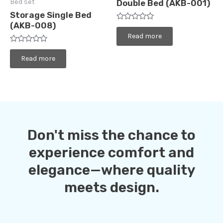
Bed set
Double Bed (AKB-001)
Storage Single Bed
(AKB-008)
Rated
0
Read more
out
of
Rated
5
0
Read more
out
of
5
Don't miss the chance to
experience comfort and
elegance—where quality
meets design.