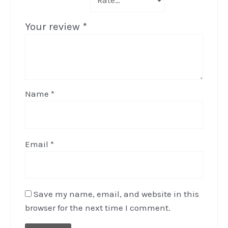
Your review
*
Name
*
Email
*
Save my name, email, and website in this
browser for the next time I comment.