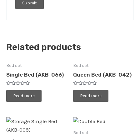
Related products
Bed set
Bed set
Single Bed (AKB-066)
Queen Bed (AKB-042)
Rated
Rated
0
0
Read more
Read more
out
out
of
of
5
5
Bed set