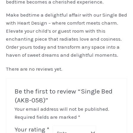
bedtime becomes a cherished experience.
Make bedtime a delightful affair with our Single Bed
with Heart Design – where comfort meets charm.
Elevate your child’s or guest room with this
enchanting piece that radiates love and cosiness.
Order yours today and transform any space into a
haven of sweet dreams and delightful moments.
There are no reviews yet.
Be the first to review “Single Bed
(AKB-058)”
Your email address will not be published.
Required fields are marked
*
Your rating
*