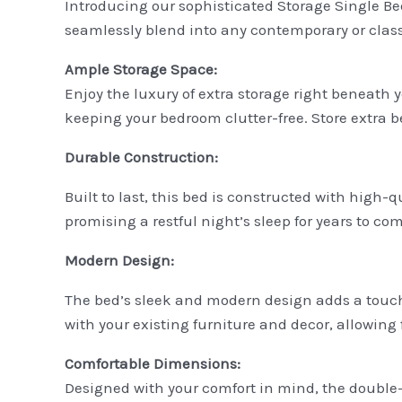
Introducing our sophisticated Storage Single Bed
seamlessly blend into any contemporary or classic
Ample Storage Space:
Enjoy the luxury of extra storage right beneath 
keeping your bedroom clutter-free. Store extra b
Durable Construction:
Built to last, this bed is constructed with high-
promising a restful night’s sleep for years to com
Modern Design:
The bed’s sleek and modern design adds a touch 
with your existing furniture and decor, allowing f
Comfortable Dimensions:
Designed with your comfort in mind, the double-