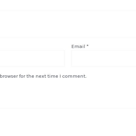
Email
*
browser for the next time I comment.