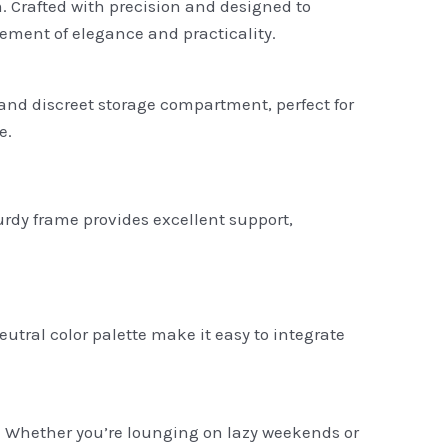
m. Crafted with precision and designed to
atement of elegance and practicality.
 and discreet storage compartment, perfect for
e.
turdy frame provides excellent support,
tral color palette make it easy to integrate
p. Whether you’re lounging on lazy weekends or