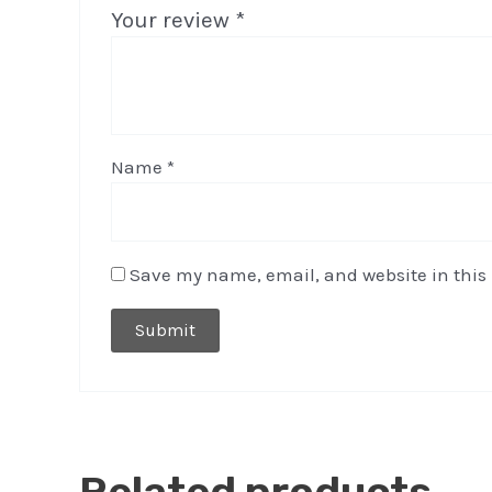
Your review
*
Name
*
Save my name, email, and website in this 
Related products