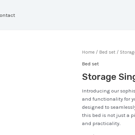
ontact
Home
/
Bed set
/ Storag
Bed set
Storage Sin
Introducing our sophis
and functionality for 
designed to seamlessly
this bed is not just a 
and practicality.