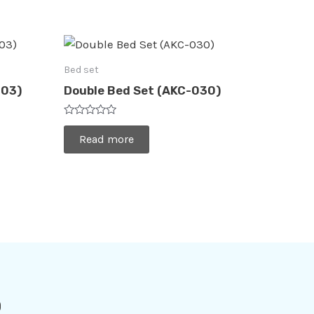
Bed set
003)
Double Bed Set (AKC-030)
Rated
0
Read more
out
of
5
o