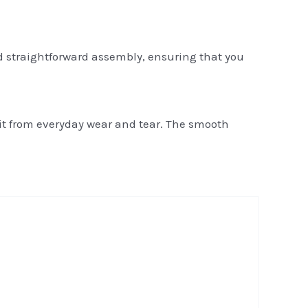
d straightforward assembly, ensuring that you
 it from everyday wear and tear. The smooth