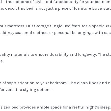
 – the epitome of style and functionality for your bedroo
 decor, this bed is not just a piece of furniture but a st
your mattress. Our Storage Single Bed features a spacious
edding, seasonal clothes, or personal belongings with eas
quality materials to ensure durability and longevity. The s
e.
of sophistication to your bedroom. The clean lines and neu
or versatile styling options.
sized bed provides ample space for a restful night’s slee