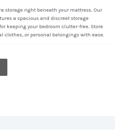
tra storage right beneath your mattress. Our
tures a spacious and discreet storage
or keeping your bedroom clutter-free. Store
l clothes, or personal belongings with ease.