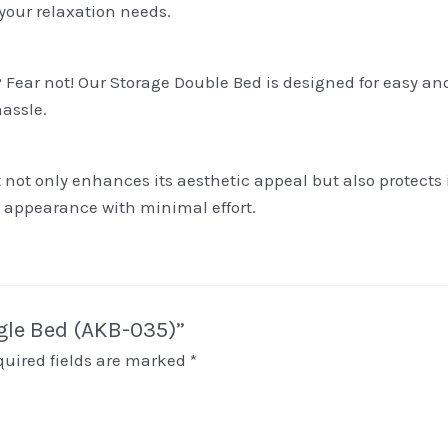
 your relaxation needs.
Fear not! Our Storage Double Bed is designed for easy an
assle.
 not only enhances its aesthetic appeal but also protects
ne appearance with minimal effort.
ngle Bed (AKB-035)”
quired fields are marked
*