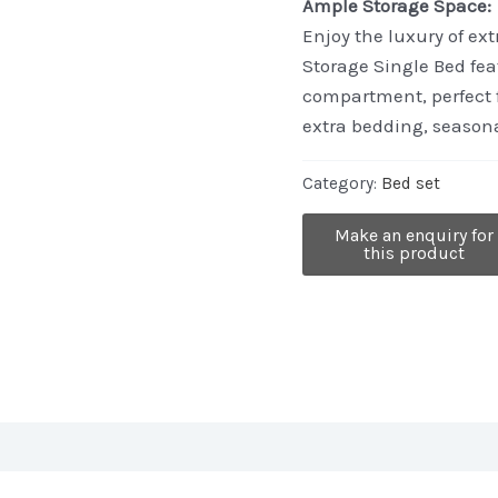
Ample Storage Space:
Enjoy the luxury of ex
Storage Single Bed fea
compartment, perfect f
extra bedding, seasona
Category:
Bed set