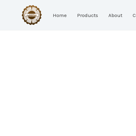
Skip
to
Home
Products
About
C
content