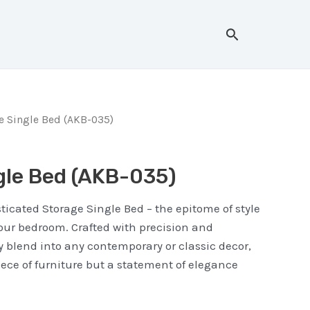
Search
e Single Bed (AKB-035)
gle Bed (AKB-035)
ticated Storage Single Bed – the epitome of style
your bedroom. Crafted with precision and
 blend into any contemporary or classic decor,
piece of furniture but a statement of elegance