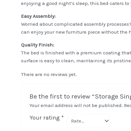
enjoying a good night’s sleep, this bed caters to
Easy Assembly:
Worried about complicated assembly processes? 
can enjoy your new furniture piece without the h
Quality Finish:
The bed is finished with a premium coating that
surface is easy to clean, maintaining its pristi
There are no reviews yet.
Be the first to review “Storage Si
Your email address will not be published.
Re
Your rating
*