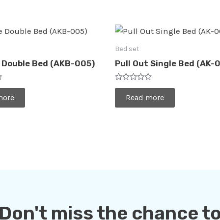
Bed set
 Double Bed (AKB-005)
Pull Out Single Bed (AK-
Rated
0
more
Read more
out
of
5
Don't miss the chance t