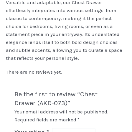
Versatile and adaptable, our Chest Drawer
effortlessly integrates into various settings, from
classic to contemporary, making it the perfect
choice for bedrooms, living rooms, or even as a
statement piece in your entryway. Its understated
elegance lends itself to both bold design choices
and subtle accents, allowing you to curate a space
that reflects your personal style.
There are no reviews yet.
Be the first to review “Chest
Drawer (AKD-073)”
Your email address will not be published.
Required fields are marked
*