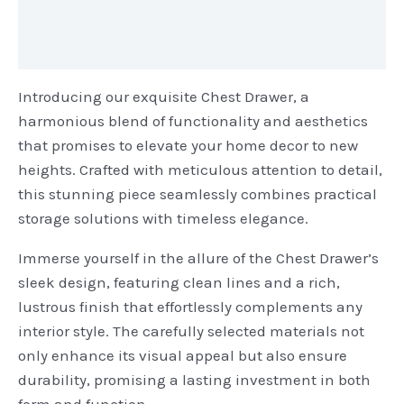
Description
Reviews (0)
Introducing our exquisite Chest Drawer, a
harmonious blend of functionality and aesthetics
that promises to elevate your home decor to new
heights. Crafted with meticulous attention to detail,
this stunning piece seamlessly combines practical
storage solutions with timeless elegance.
Immerse yourself in the allure of the Chest Drawer’s
sleek design, featuring clean lines and a rich,
lustrous finish that effortlessly complements any
interior style. The carefully selected materials not
only enhance its visual appeal but also ensure
durability, promising a lasting investment in both
form and function.