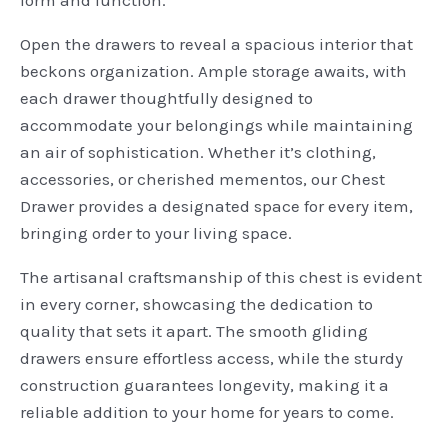
Open the drawers to reveal a spacious interior that
beckons organization. Ample storage awaits, with
each drawer thoughtfully designed to
accommodate your belongings while maintaining
an air of sophistication. Whether it’s clothing,
accessories, or cherished mementos, our Chest
Drawer provides a designated space for every item,
bringing order to your living space.
The artisanal craftsmanship of this chest is evident
in every corner, showcasing the dedication to
quality that sets it apart. The smooth gliding
drawers ensure effortless access, while the sturdy
construction guarantees longevity, making it a
reliable addition to your home for years to come.