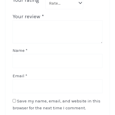
Your rating
*
Your review
*
Name
*
Email
*
Save my name, email, and website in this
browser for the next time I comment.