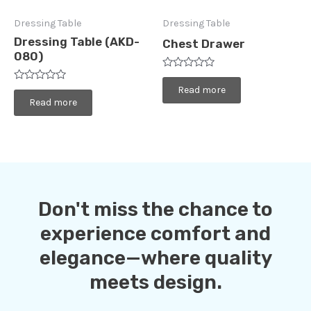
Dressing Table
Dressing Table
Dressing Table (AKD-
Chest Drawer
080)
Rated
0
Rated
Read more
out
0
Read more
of
out
5
of
5
Don't miss the chance to
experience comfort and
elegance—where quality
meets design.