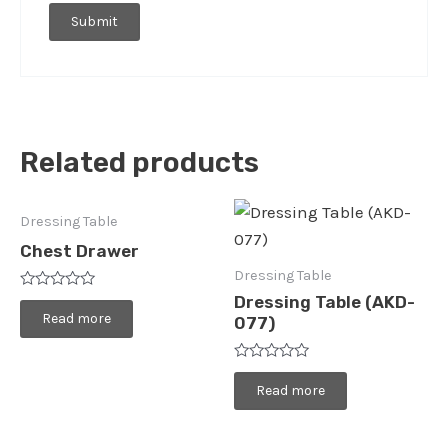
Related products
Dressing Table
Chest Drawer
Dressing Table
Rated
Dressing Table (AKD-
0
Read more
077)
out
of
5
Rated
0
Read more
out
of
5