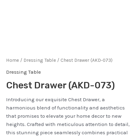
Home
/
Dressing Table
/ Chest Drawer (AKD-073)
Dressing Table
Chest Drawer (AKD-073)
Introducing our exquisite Chest Drawer, a
harmonious blend of functionality and aesthetics
that promises to elevate your home decor to new
heights. Crafted with meticulous attention to detail,
this stunning piece seamlessly combines practical