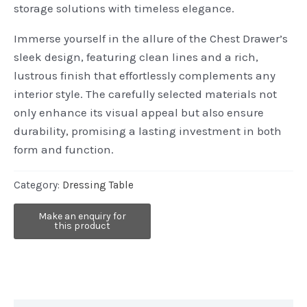
storage solutions with timeless elegance.
Immerse yourself in the allure of the Chest Drawer’s
sleek design, featuring clean lines and a rich,
lustrous finish that effortlessly complements any
interior style. The carefully selected materials not
only enhance its visual appeal but also ensure
durability, promising a lasting investment in both
form and function.
Category:
Dressing Table