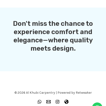
Don't miss the chance to
experience comfort and
elegance—where quality
meets design.
© 2026 Al Khubi Carpentry | Powered by Retweaker