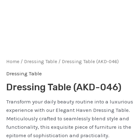
Home
/
Dressing Table
/ Dressing Table (AKD-046)
Dressing Table
Dressing Table (AKD-046)
Transform your daily beauty routine into a luxurious
experience with our Elegant Haven Dressing Table.
Meticulously crafted to seamlessly blend style and
functionality, this exquisite piece of furniture is the
epitome of sophistication and practicality.