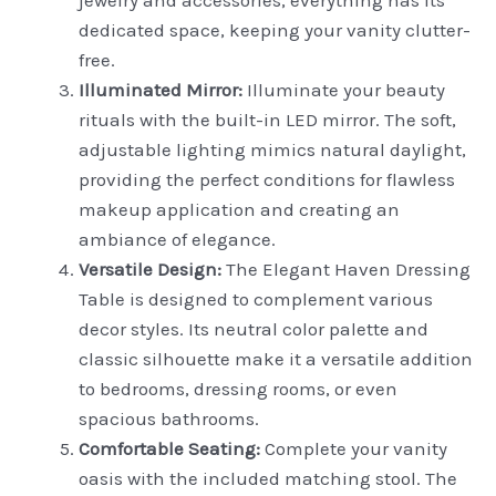
dedicated space, keeping your vanity clutter-
free.
Illuminated Mirror:
Illuminate your beauty
rituals with the built-in LED mirror. The soft,
adjustable lighting mimics natural daylight,
providing the perfect conditions for flawless
makeup application and creating an
ambiance of elegance.
Versatile Design:
The Elegant Haven Dressing
Table is designed to complement various
decor styles. Its neutral color palette and
classic silhouette make it a versatile addition
to bedrooms, dressing rooms, or even
spacious bathrooms.
Comfortable Seating:
Complete your vanity
oasis with the included matching stool. The