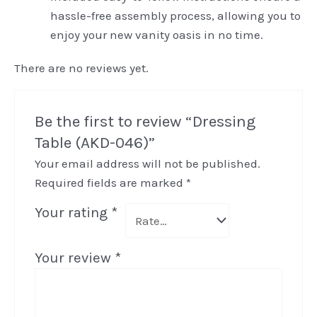
hassle-free assembly process, allowing you to
enjoy your new vanity oasis in no time.
There are no reviews yet.
Be the first to review “Dressing
Table (AKD-046)”
Your email address will not be published.
Required fields are marked
*
Your rating
*
Your review
*