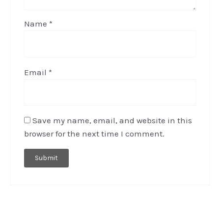
Name
*
Email
*
Save my name, email, and website in this
browser for the next time I comment.