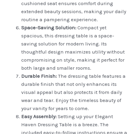
cushioned seat ensures comfort during
extended beauty sessions, making your daily
routine a pampering experience.
Space-Saving Solution:
Compact yet
spacious, this dressing table is a space-
saving solution for modern living. Its
thoughtful design maximizes utility without
compromising on style, making it perfect for
both large and smaller rooms.
Durable Finish:
The dressing table features a
durable finish that not only enhances its
visual appeal but also protects it from daily
wear and tear. Enjoy the timeless beauty of
your vanity for years to come.
Easy Assembly:
Setting up your Elegant
Haven Dressing Table is a breeze. The
included easy-to-follow instructions ensure a