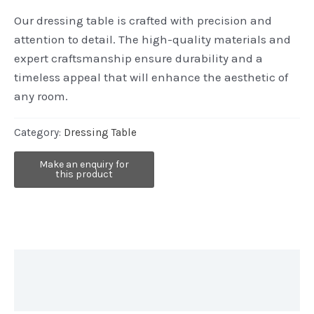
Our dressing table is crafted with precision and
attention to detail. The high-quality materials and
expert craftsmanship ensure durability and a
timeless appeal that will enhance the aesthetic of
any room.
Category:
Dressing Table
Description
Reviews (0)