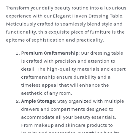
Transform your daily beauty routine into a luxurious
experience with our Elegant Haven Dressing Table.
Meticulously crafted to seamlessly blend style and
functionality, this exquisite piece of furniture is the
epitome of sophistication and practicality.
Premium Craftsmanship:
Our dressing table
is crafted with precision and attention to
detail. The high-quality materials and expert
craftsmanship ensure durability and a
timeless appeal that will enhance the
aesthetic of any room.
Ample Storage:
Stay organized with multiple
drawers and compartments designed to
accommodate all your beauty essentials.
From makeup and skincare products to
jewelry and accessories, everything has its