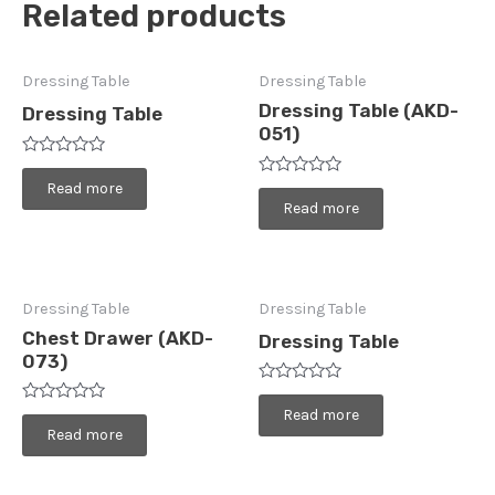
Related products
Dressing Table
Dressing Table
Dressing Table (AKD-
Dressing Table
051)
Rated
0
Read more
Rated
out
0
Read more
of
out
5
of
5
Dressing Table
Dressing Table
Chest Drawer (AKD-
Dressing Table
073)
Rated
0
Rated
Read more
out
0
Read more
of
out
5
of
5