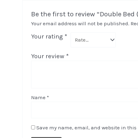
Be the first to review “Double Bed
Your email address will not be published.
Re
Your rating
*
Your review
*
Name
*
Save my name, email, and website in this 