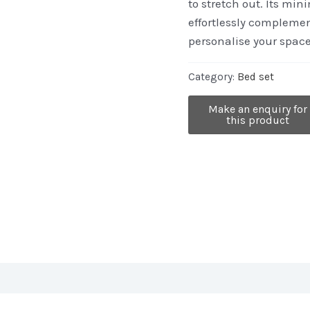
to stretch out. Its min
effortlessly complemen
personalise your spac
Category:
Bed set