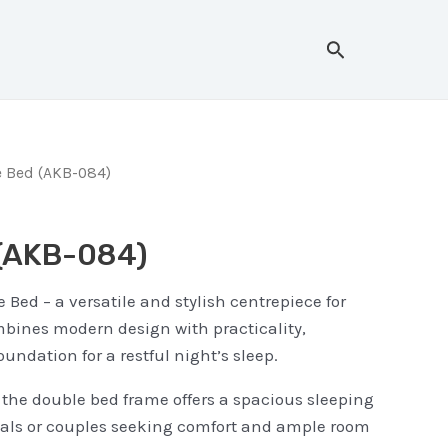
Search
 Bed (AKB-084)
 (AKB-084)
 Bed – a versatile and stylish centrepiece for
bines modern design with practicality,
oundation for a restful night’s sleep.
, the double bed frame offers a spacious sleeping
duals or couples seeking comfort and ample room