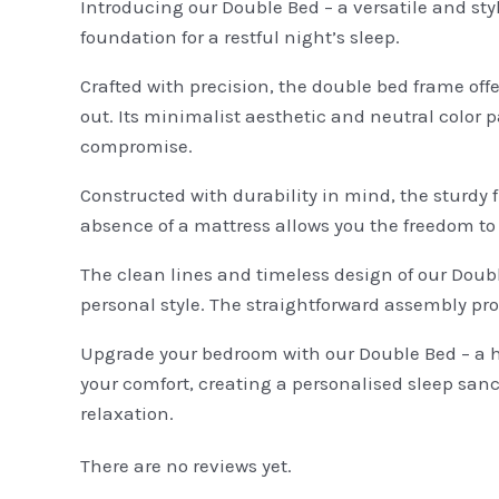
Introducing our Double Bed – a versatile and sty
foundation for a restful night’s sleep.
Crafted with precision, the double bed frame off
out. Its minimalist aesthetic and neutral color 
compromise.
Constructed with durability in mind, the sturdy f
absence of a mattress allows you the freedom to 
The clean lines and timeless design of our Doubl
personal style. The straightforward assembly pr
Upgrade your bedroom with our Double Bed – a har
your comfort, creating a personalised sleep sanc
relaxation.
There are no reviews yet.