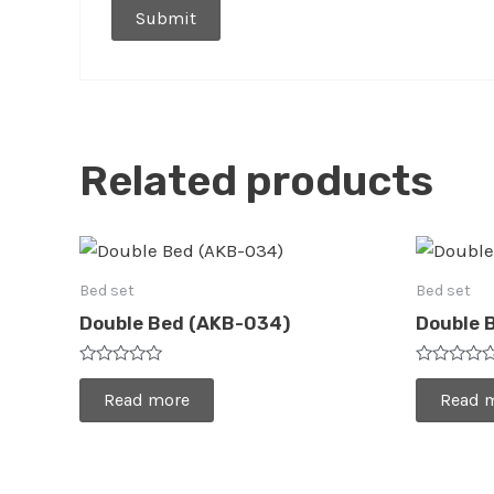
Related products
Bed set
Bed set
Double Bed (AKB-034)
Double 
Rated
Rated
0
0
Read more
Read 
out
out
of
of
5
5