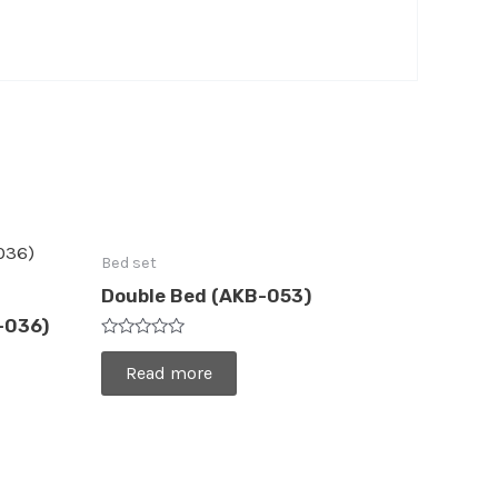
Bed set
Double Bed (AKB-053)
-036)
Rated
0
Read more
out
of
5