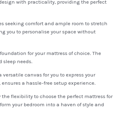
sign with practicality, providing the perfect
ples seeking comfort and ample room to stretch
ing you to personalise your space without
 foundation for your mattress of choice. The
d sleep needs.
 versatile canvas for you to express your
, ensures a hassle-free setup experience.
e flexibility to choose the perfect mattress for
sform your bedroom into a haven of style and