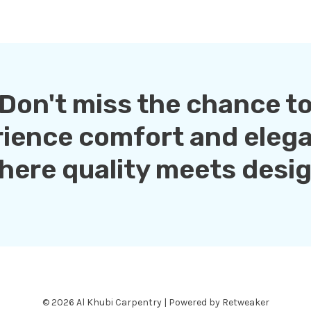
Don't miss the chance t
rience comfort and eleg
here quality meets desig
© 2026 Al Khubi Carpentry | Powered by Retweaker