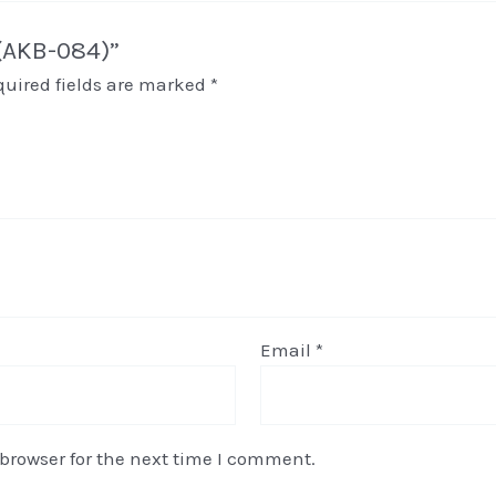
 (AKB-084)”
quired fields are marked
*
Email
*
browser for the next time I comment.