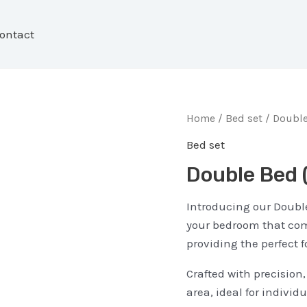
ontact
Home
/
Bed set
/ Double
Bed set
Double Bed
Introducing our Double
your bedroom that com
providing the perfect f
Crafted with precision
area, ideal for indivi