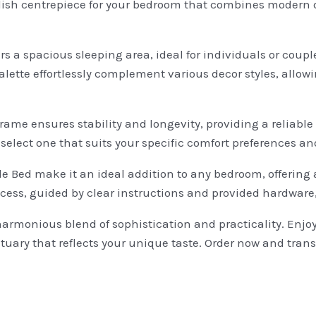
lish centrepiece for your bedroom that combines modern de
ers a spacious sleeping area, ideal for individuals or cou
palette effortlessly complement various decor styles, allow
rame ensures stability and longevity, providing a reliable
select one that suits your specific comfort preferences an
e Bed make it an ideal addition to any bedroom, offering a
ocess, guided by clear instructions and provided hardware
monious blend of sophistication and practicality. Enjoy th
tuary that reflects your unique taste. Order now and tran