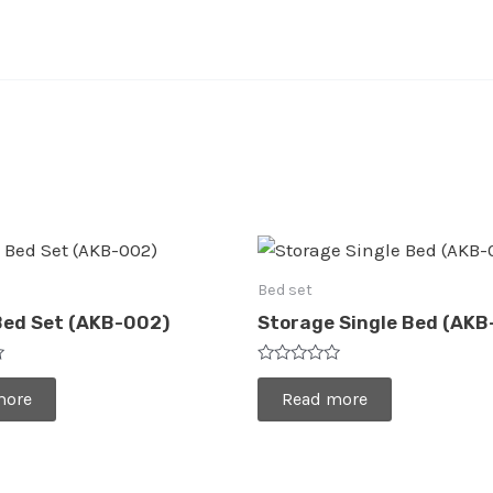
Bed set
Bed Set (AKB-002)
Storage Single Bed (AKB
Rated
0
more
Read more
out
of
5