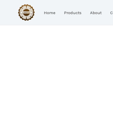
Skip
to
Home
Products
About
C
content