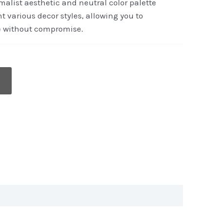
imalist aesthetic and neutral color palette
t various decor styles, allowing you to
e without compromise.